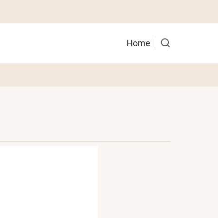
Main
Home
navigation