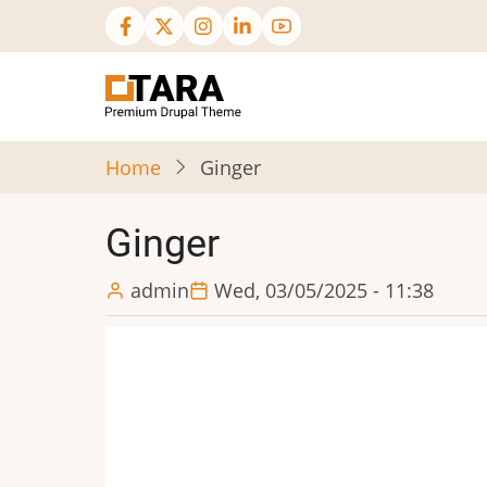
Skip
to
main
content
Home
Ginger
Ginger
admin
Wed, 03/05/2025 - 11:38